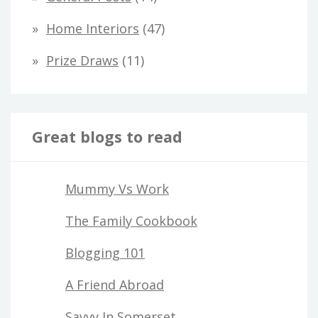
r
Home Interiors
(47)
:
Prize Draws
(11)
Great blogs to read
Mummy Vs Work
The Family Cookbook
Blogging 101
A Friend Abroad
Savvy In Somerset