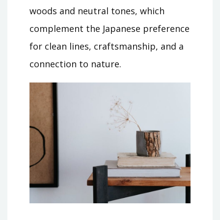
woods and neutral tones, which
complement the Japanese preference
for clean lines, craftsmanship, and a
connection to nature.