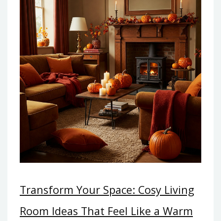
Transform Your Space: Cosy Living
Room Ideas That Feel Like a Warm