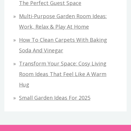
The Perfect Guest Space
Multi-Purpose Garden Room Ideas:
Work, Relax & Play At Home
How To Clean Carpets With Baking
Soda And Vinegar
Transform Your Space: Cosy Living
Room Ideas That Feel Like A Warm
Hug
Small Garden Ideas For 2025