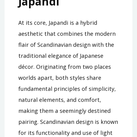
Japandi
At its core, Japandi is a hybrid
aesthetic that combines the modern
flair of Scandinavian design with the
traditional elegance of Japanese
décor. Originating from two places
worlds apart, both styles share
fundamental principles of simplicity,
natural elements, and comfort,
making them a seemingly destined
pairing. Scandinavian design is known
for its functionality and use of light