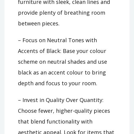
furniture with sleek, clean lines and
provide plenty of breathing room
between pieces.
– Focus on Neutral Tones with
Accents of Black: Base your colour
scheme on neutral shades and use
black as an accent colour to bring
depth and focus to your room.
– Invest in Quality Over Quantity:
Choose fewer, higher-quality pieces
that blend functionality with
aesthetic appeal. Look for items that