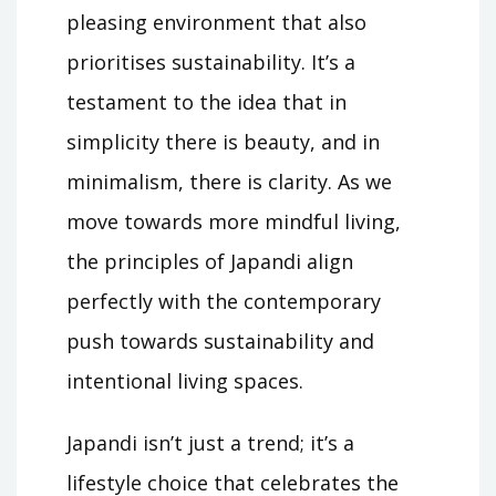
pleasing environment that also
prioritises sustainability. It’s a
testament to the idea that in
simplicity there is beauty, and in
minimalism, there is clarity. As we
move towards more mindful living,
the principles of Japandi align
perfectly with the contemporary
push towards sustainability and
intentional living spaces.
Japandi isn’t just a trend; it’s a
lifestyle choice that celebrates the