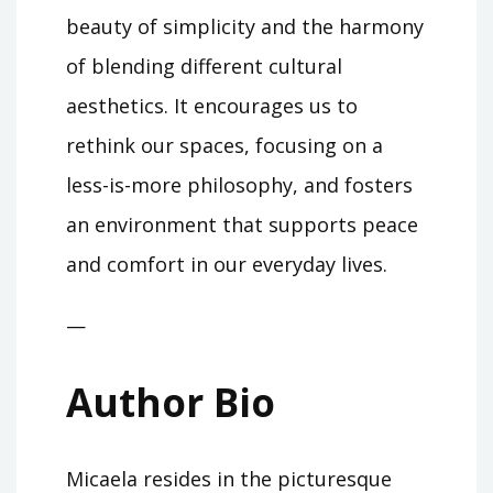
beauty of simplicity and the harmony
of blending different cultural
aesthetics. It encourages us to
rethink our spaces, focusing on a
less-is-more philosophy, and fosters
an environment that supports peace
and comfort in our everyday lives.
—
Author Bio
Micaela resides in the picturesque