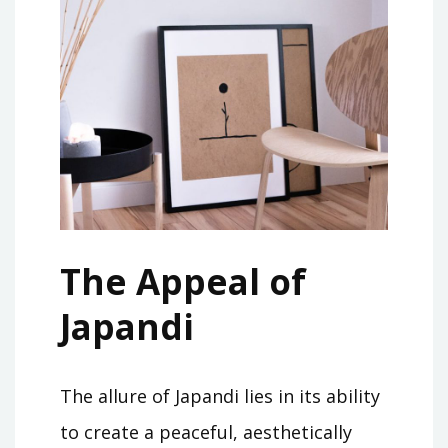
The Appeal of
Japandi
The allure of Japandi lies in its ability
to create a peaceful, aesthetically