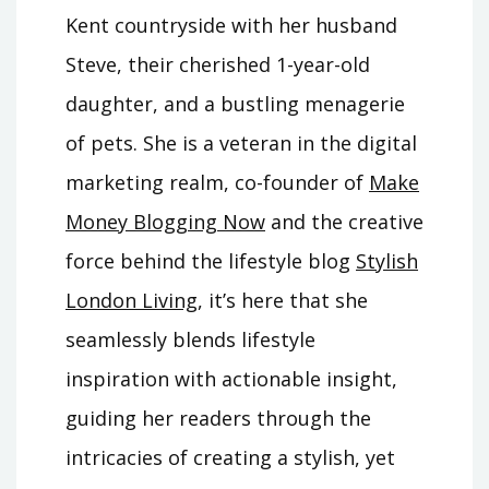
Kent countryside with her husband
Steve, their cherished 1-year-old
daughter, and a bustling menagerie
of pets. She is a veteran in the digital
marketing realm, co-founder of
Make
Money Blogging Now
and the creative
force behind the lifestyle blog
Stylish
London Living
, it’s here that she
seamlessly blends lifestyle
inspiration with actionable insight,
guiding her readers through the
intricacies of creating a stylish, yet