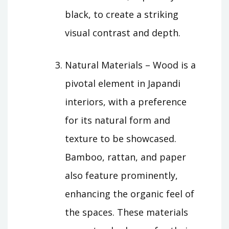
black, to create a striking
visual contrast and depth.
Natural Materials – Wood is a
pivotal element in Japandi
interiors, with a preference
for its natural form and
texture to be showcased.
Bamboo, rattan, and paper
also feature prominently,
enhancing the organic feel of
the spaces. These materials