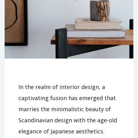
In the realm of interior design, a
captivating fusion has emerged that
marries the minimalistic beauty of
Scandinavian design with the age-old
elegance of Japanese aesthetics.