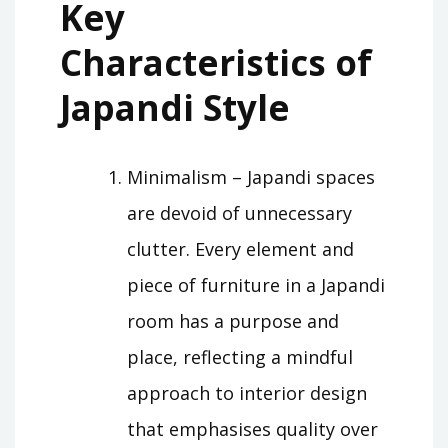
Key
Characteristics of
Japandi Style
Minimalism – Japandi spaces
are devoid of unnecessary
clutter. Every element and
piece of furniture in a Japandi
room has a purpose and
place, reflecting a mindful
approach to interior design
that emphasises quality over