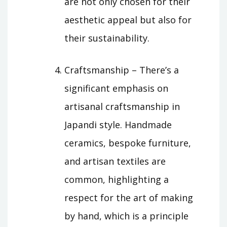
are not only chosen for their
aesthetic appeal but also for
their sustainability.
Craftsmanship – There’s a
significant emphasis on
artisanal craftsmanship in
Japandi style. Handmade
ceramics, bespoke furniture,
and artisan textiles are
common, highlighting a
respect for the art of making
by hand, which is a principle