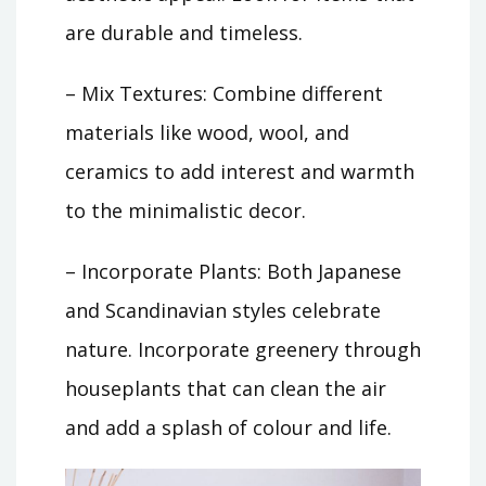
are durable and timeless.
– Mix Textures: Combine different
materials like wood, wool, and
ceramics to add interest and warmth
to the minimalistic decor.
– Incorporate Plants: Both Japanese
and Scandinavian styles celebrate
nature. Incorporate greenery through
houseplants that can clean the air
and add a splash of colour and life.