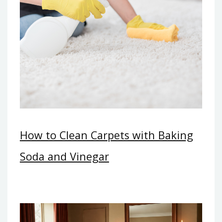
How to Clean Carpets with Baking
Soda and Vinegar