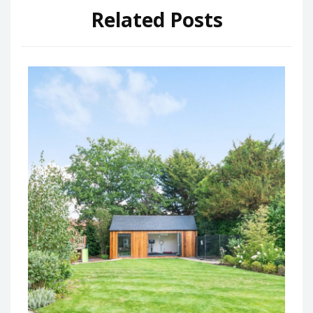
Related Posts