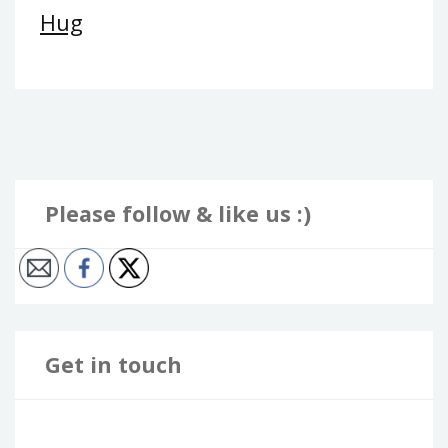
Hug
Please follow & like us :)
Get in touch