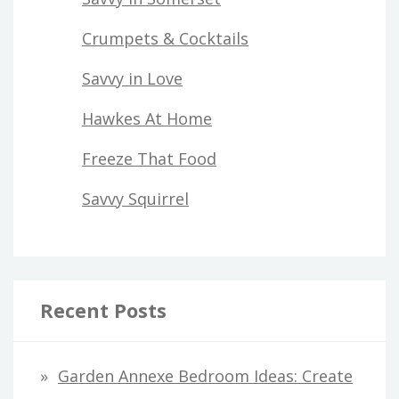
Crumpets & Cocktails
Savvy in Love
Hawkes At Home
Freeze That Food
Savvy Squirrel
Recent Posts
Garden Annexe Bedroom Ideas: Create