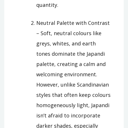
quantity.
Neutral Palette with Contrast
– Soft, neutral colours like
greys, whites, and earth
tones dominate the Japandi
palette, creating a calm and
welcoming environment.
However, unlike Scandinavian
styles that often keep colours
homogeneously light, Japandi
isn’t afraid to incorporate
darker shades, especially