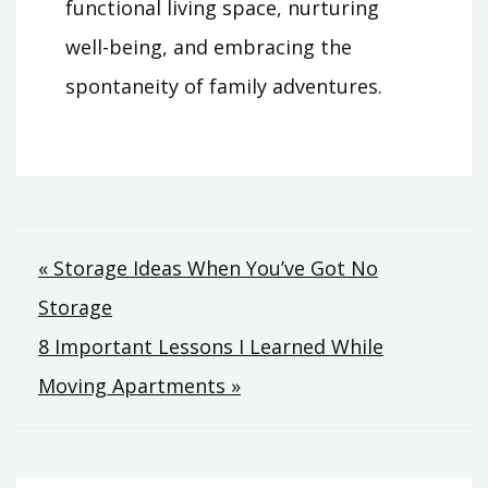
functional living space, nurturing
well-being, and embracing the
spontaneity of family adventures.
Post
« Storage Ideas When You’ve Got No
Storage
navigation
8 Important Lessons I Learned While
Moving Apartments »