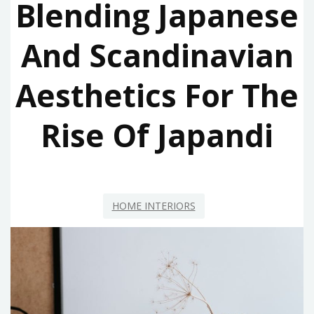
Blending Japanese
And Scandinavian
Aesthetics For The
Rise Of Japandi
HOME INTERIORS