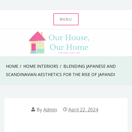
Skip
to
MENU
Our House, Our
content
Home
HOME
HOME INTERIORS
BLENDING JAPANESE AND
SCANDINAVIAN AESTHETICS FOR THE RISE OF JAPANDI
By
Admin
April 22, 2024