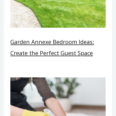
Garden Annexe Bedroom Ideas:
Create the Perfect Guest Space