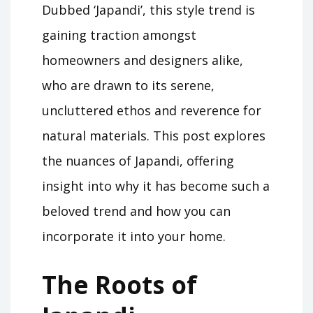
Dubbed ‘Japandi’, this style trend is
gaining traction amongst
homeowners and designers alike,
who are drawn to its serene,
uncluttered ethos and reverence for
natural materials. This post explores
the nuances of Japandi, offering
insight into why it has become such a
beloved trend and how you can
incorporate it into your home.
The Roots of