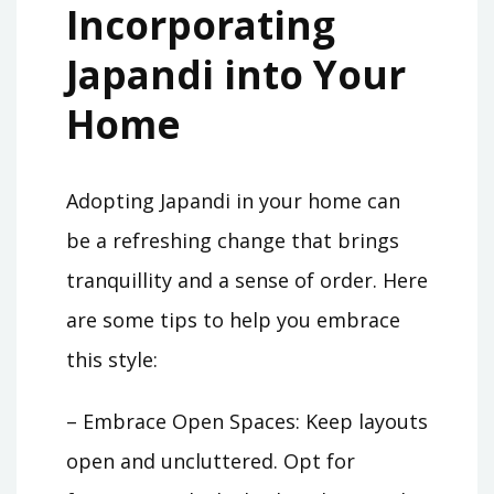
Incorporating
Japandi into Your
Home
Adopting Japandi in your home can
be a refreshing change that brings
tranquillity and a sense of order. Here
are some tips to help you embrace
this style:
– Embrace Open Spaces: Keep layouts
open and uncluttered. Opt for