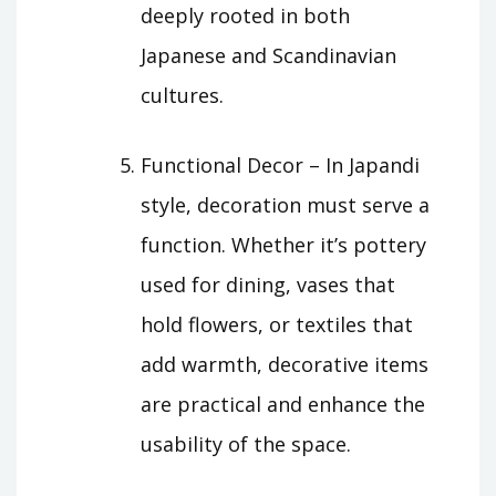
deeply rooted in both
Japanese and Scandinavian
cultures.
Functional Decor – In Japandi
style, decoration must serve a
function. Whether it’s pottery
used for dining, vases that
hold flowers, or textiles that
add warmth, decorative items
are practical and enhance the
usability of the space.