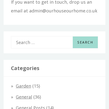
If you want to get in touch, drop us an
email at admin@ourhouseourhome.co.uk
S
e
a
r
Categories
c
h
Garden
(15)
f
General
(36)
o
General Posts
(14)