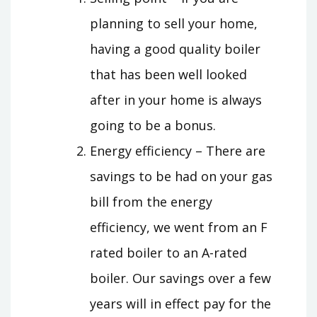
planning to sell your home,
having a good quality boiler
that has been well looked
after in your home is always
going to be a bonus.
Energy efficiency – There are
savings to be had on your gas
bill from the energy
efficiency, we went from an F
rated boiler to an A-rated
boiler. Our savings over a few
years will in effect pay for the