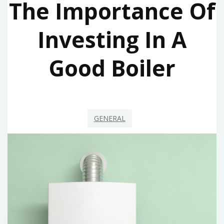
The Importance Of
Investing In A
Good Boiler
GENERAL