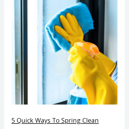
5 Quick Ways To Spring Clean