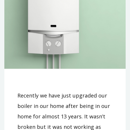
Recently we have just upgraded our
boiler in our home after being in our
home for almost 13 years. It wasn’t
broken but it was not working as