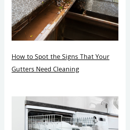
How to Spot the Signs That Your
Gutters Need Cleaning