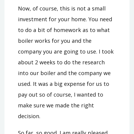
Now, of course, this is not a small
investment for your home. You need
to do a bit of homework as to what
boiler works for you and the
company you are going to use. I took
about 2 weeks to do the research
into our boiler and the company we
used. It was a big expense for us to
pay out so of course, I wanted to
make sure we made the right
decision.
So far, so good. I am really pleased