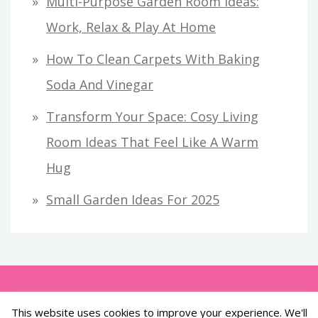
Multi-Purpose Garden Room Ideas:
Work, Relax & Play At Home
How To Clean Carpets With Baking
Soda And Vinegar
Transform Your Space: Cosy Living
Room Ideas That Feel Like A Warm
Hug
Small Garden Ideas For 2025
This website uses cookies to improve your experience. We'll
All Rights Reserved