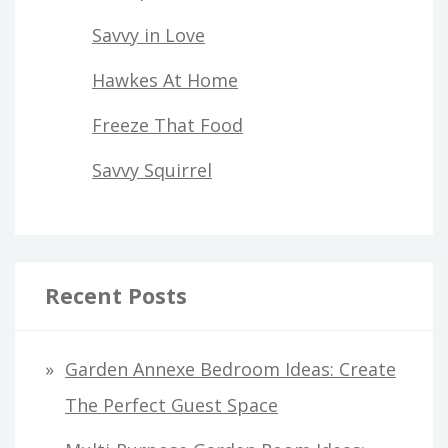
Savvy in Love
Hawkes At Home
Freeze That Food
Savvy Squirrel
Recent Posts
Garden Annexe Bedroom Ideas: Create
The Perfect Guest Space