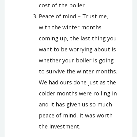
cost of the boiler.
Peace of mind – Trust me,
with the winter months
coming up, the last thing you
want to be worrying about is
whether your boiler is going
to survive the winter months.
We had ours done just as the
colder months were rolling in
and it has given us so much
peace of mind, it was worth
the investment.