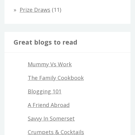
Prize Draws
(11)
Great blogs to read
Mummy Vs Work
The Family Cookbook
Blogging 101
A Friend Abroad
Savvy In Somerset
Crumpets & Cocktails