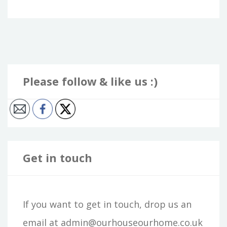
Please follow & like us :)
Get in touch
If you want to get in touch, drop us an
email at admin@ourhouseourhome.co.uk