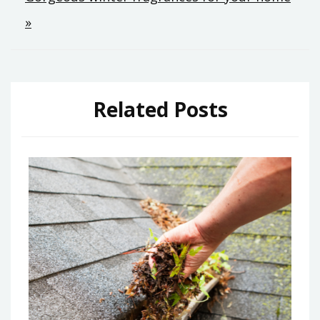
»
Related Posts