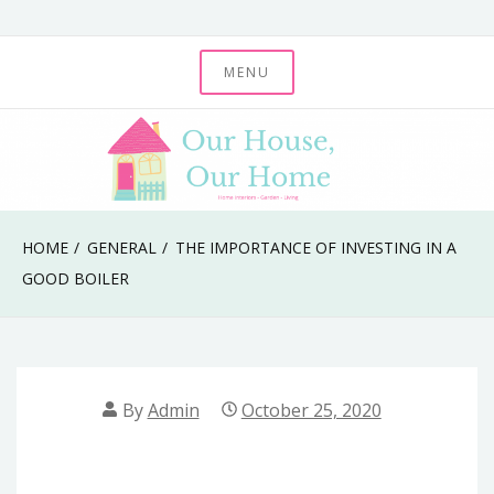
Skip
to
MENU
Our House, Our
content
Home
HOME
GENERAL
THE IMPORTANCE OF INVESTING IN A
GOOD BOILER
By
Admin
October 25, 2020