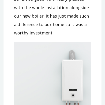
with the whole installation alongside
our new boiler. It has just made such
a difference to our home so it was a
worthy investment.