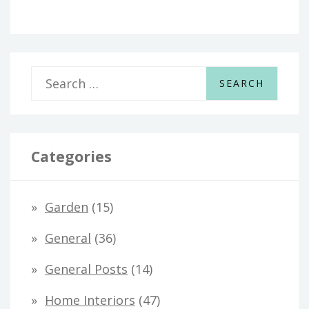
S
e
a
r
Categories
c
h
Garden
(15)
f
General
(36)
o
General Posts
(14)
r
Home Interiors
(47)
: