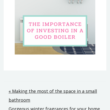
Post
« Making the most of the space in a small
bathroom
navigation
Gorgeous winter fragrances for your home