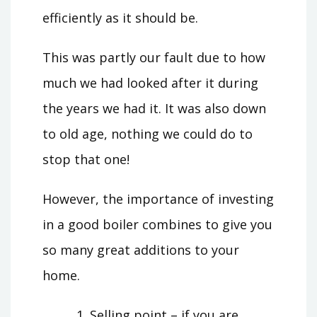
efficiently as it should be.
This was partly our fault due to how
much we had looked after it during
the years we had it. It was also down
to old age, nothing we could do to
stop that one!
However, the importance of investing
in a good boiler combines to give you
so many great additions to your
home.
Selling point – if you are