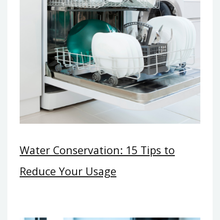
Water Conservation: 15 Tips to
Reduce Your Usage